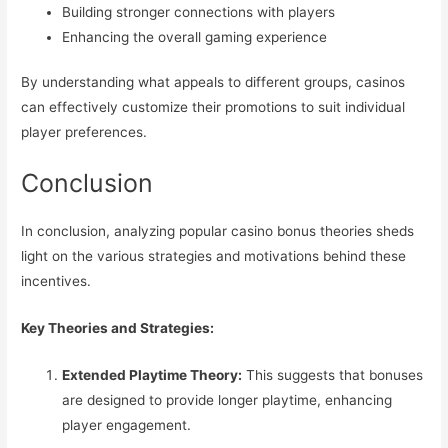
Building stronger connections with players
Enhancing the overall gaming experience
By understanding what appeals to different groups, casinos
can effectively customize their promotions to suit individual
player preferences.
Conclusion
In conclusion, analyzing popular casino bonus theories sheds
light on the various strategies and motivations behind these
incentives.
Key Theories and Strategies:
Extended Playtime Theory:
This suggests that bonuses
are designed to provide longer playtime, enhancing
player engagement.