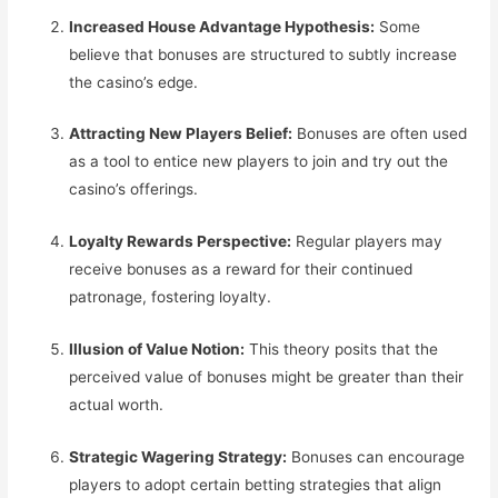
Increased House Advantage Hypothesis:
Some
believe that bonuses are structured to subtly increase
the casino’s edge.
Attracting New Players Belief:
Bonuses are often used
as a tool to entice new players to join and try out the
casino’s offerings.
Loyalty Rewards Perspective:
Regular players may
receive bonuses as a reward for their continued
patronage, fostering loyalty.
Illusion of Value Notion:
This theory posits that the
perceived value of bonuses might be greater than their
actual worth.
Strategic Wagering Strategy:
Bonuses can encourage
players to adopt certain betting strategies that align