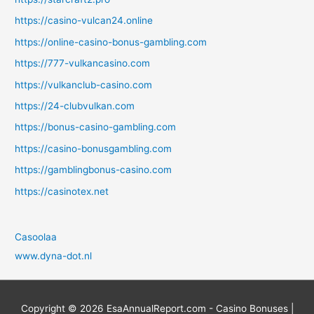
https://casino-vulcan24.online
https://online-casino-bonus-gambling.com
https://777-vulkancasino.com
https://vulkanclub-casino.com
https://24-clubvulkan.com
https://bonus-casino-gambling.com
https://casino-bonusgambling.com
https://gamblingbonus-casino.com
https://casinotex.net
Casoolaa
www.dyna-dot.nl
Copyright © 2026
EsaAnnualReport.com - Casino Bonuses
|