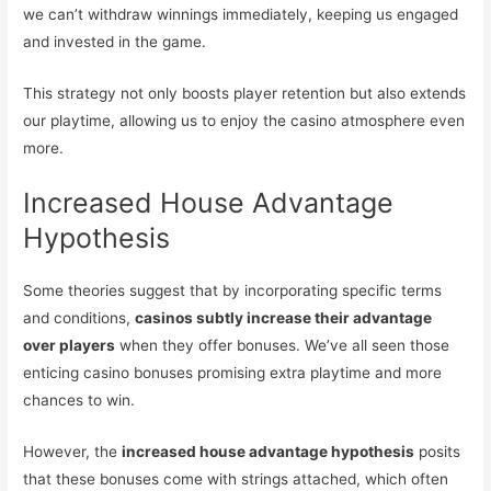
we can’t withdraw winnings immediately, keeping us engaged
and invested in the game.
This strategy not only boosts player retention but also extends
our playtime, allowing us to enjoy the casino atmosphere even
more.
Increased House Advantage
Hypothesis
Some theories suggest that by incorporating specific terms
and conditions,
casinos subtly increase their advantage
over players
when they offer bonuses. We’ve all seen those
enticing casino bonuses promising extra playtime and more
chances to win.
However, the
increased house advantage hypothesis
posits
that these bonuses come with strings attached, which often