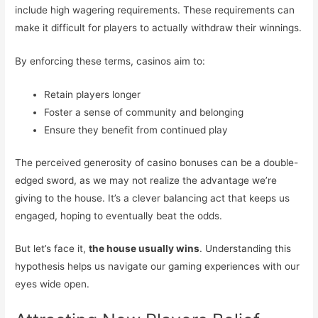
include high wagering requirements. These requirements can
make it difficult for players to actually withdraw their winnings.
By enforcing these terms, casinos aim to:
Retain players longer
Foster a sense of community and belonging
Ensure they benefit from continued play
The perceived generosity of casino bonuses can be a double-
edged sword, as we may not realize the advantage we’re
giving to the house. It’s a clever balancing act that keeps us
engaged, hoping to eventually beat the odds.
But let’s face it,
the house usually wins
. Understanding this
hypothesis helps us navigate our gaming experiences with our
eyes wide open.