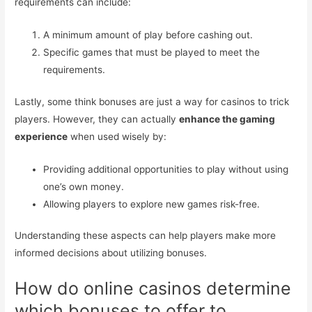
requirements can include:
A minimum amount of play before cashing out.
Specific games that must be played to meet the
requirements.
Lastly, some think bonuses are just a way for casinos to trick
players. However, they can actually
enhance the gaming
experience
when used wisely by:
Providing additional opportunities to play without using
one’s own money.
Allowing players to explore new games risk-free.
Understanding these aspects can help players make more
informed decisions about utilizing bonuses.
How do online casinos determine
which bonuses to offer to