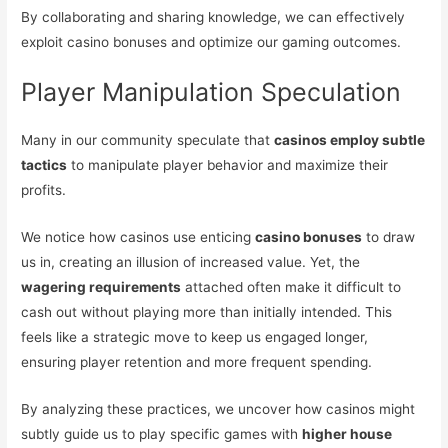
By collaborating and sharing knowledge, we can effectively
exploit casino bonuses and optimize our gaming outcomes.
Player Manipulation Speculation
Many in our community speculate that
casinos employ subtle
tactics
to manipulate player behavior and maximize their
profits.
We notice how casinos use enticing
casino bonuses
to draw
us in, creating an illusion of increased value. Yet, the
wagering requirements
attached often make it difficult to
cash out without playing more than initially intended. This
feels like a strategic move to keep us engaged longer,
ensuring player retention and more frequent spending.
By analyzing these practices, we uncover how casinos might
subtly guide us to play specific games with
higher house