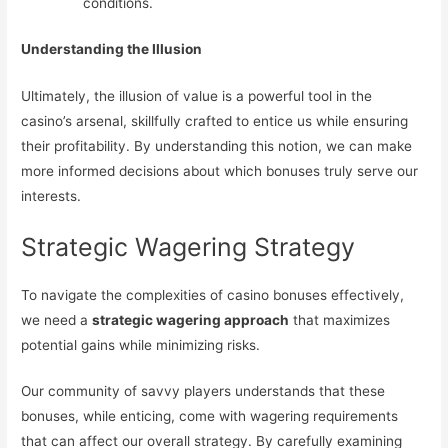
conditions.
Understanding the Illusion
Ultimately, the illusion of value is a powerful tool in the
casino’s arsenal, skillfully crafted to entice us while ensuring
their profitability. By understanding this notion, we can make
more informed decisions about which bonuses truly serve our
interests.
Strategic Wagering Strategy
To navigate the complexities of casino bonuses effectively,
we need a
strategic wagering approach
that maximizes
potential gains while minimizing risks.
Our community of savvy players understands that these
bonuses, while enticing, come with wagering requirements
that can affect our overall strategy. By carefully examining