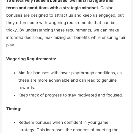
To effectively redeem bonuses, we must navigate their
terms and conditions with a strategic mindset.
Casino
bonuses are designed to attract us and keep us engaged, but
they often come with wagering requirements that can be
tricky. By understanding these requirements, we can make
informed decisions, maximizing our benefits while ensuring fair
play.
Wagering Requirements:
Aim for bonuses with lower playthrough conditions, as
these are more achievable and can lead to genuine
rewards.
Keep track of progress to stay motivated and focused.
Timing:
Redeem bonuses when confident in your game
strategy. This increases the chances of meeting the