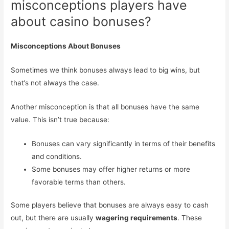
misconceptions players have
about casino bonuses?
Misconceptions About Bonuses
Sometimes we think bonuses always lead to big wins, but
that’s not always the case.
Another misconception is that all bonuses have the same
value. This isn’t true because:
Bonuses can vary significantly in terms of their benefits
and conditions.
Some bonuses may offer higher returns or more
favorable terms than others.
Some players believe that bonuses are always easy to cash
out, but there are usually
wagering requirements
. These