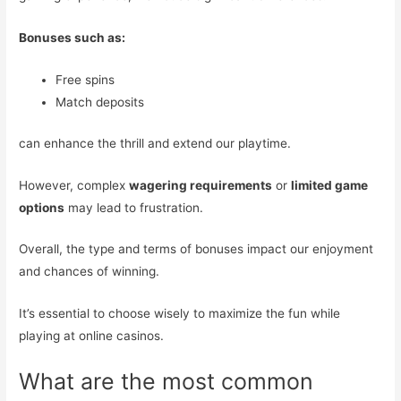
Bonuses such as:
Free spins
Match deposits
can enhance the thrill and extend our playtime.
However, complex
wagering requirements
or
limited game
options
may lead to frustration.
Overall, the type and terms of bonuses impact our enjoyment
and chances of winning.
It’s essential to choose wisely to maximize the fun while
playing at online casinos.
What are the most common