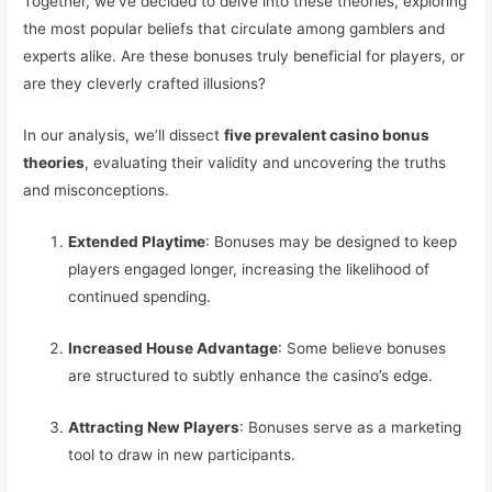
Together, we’ve decided to delve into these theories, exploring
the most popular beliefs that circulate among gamblers and
experts alike. Are these bonuses truly beneficial for players, or
are they cleverly crafted illusions?
In our analysis, we’ll dissect
five prevalent casino bonus
theories
, evaluating their validity and uncovering the truths
and misconceptions.
Extended Playtime
: Bonuses may be designed to keep
players engaged longer, increasing the likelihood of
continued spending.
Increased House Advantage
: Some believe bonuses
are structured to subtly enhance the casino’s edge.
Attracting New Players
: Bonuses serve as a marketing
tool to draw in new participants.