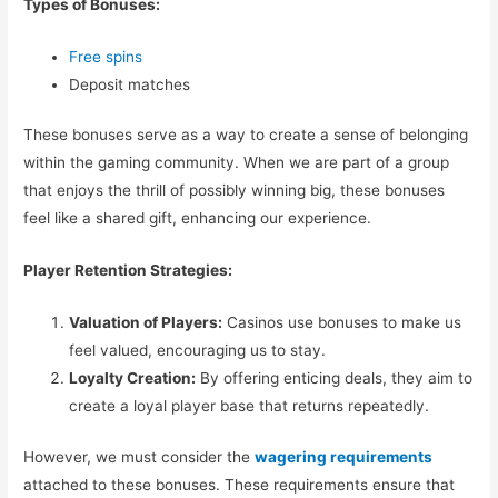
Types of Bonuses:
Free spins
Deposit matches
These bonuses serve as a way to create a sense of belonging
within the gaming community. When we are part of a group
that enjoys the thrill of possibly winning big, these bonuses
feel like a shared gift, enhancing our experience.
Player Retention Strategies:
Valuation of Players:
Casinos use bonuses to make us
feel valued, encouraging us to stay.
Loyalty Creation:
By offering enticing deals, they aim to
create a loyal player base that returns repeatedly.
However, we must consider the
wagering requirements
attached to these bonuses. These requirements ensure that