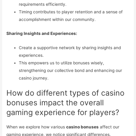
requirements efficiently.
Timing contributes to player retention and a sense of
accomplishment within our community.
Sharing Insights and Experiences:
Create a supportive network by sharing insights and
experiences.
This empowers us to utilize bonuses wisely,
strengthening our collective bond and enhancing our
casino journey.
How do different types of casino
bonuses impact the overall
gaming experience for players?
When we explore how various
casino bonuses
affect our
gaming experience, we notice significant differences.