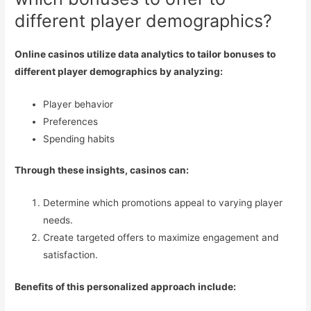
different player demographics?
Online casinos utilize data analytics to tailor bonuses to
different player demographics by analyzing:
Player behavior
Preferences
Spending habits
Through these insights, casinos can:
Determine which promotions appeal to varying player
needs.
Create targeted offers to maximize engagement and
satisfaction.
Benefits of this personalized approach include: