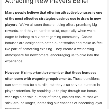
Attracting New Players Belief
Many people believe that offering attractive bonuses is one
of the most effective strategies casinos use to draw in new
players.
We’ve all seen those enticing offers promising big
rewards, and they’re hard to resist, especially when we’re
eager to belong to a vibrant gaming community. Casino
bonuses are designed to catch our attention and make us feel
like part of something exciting. They create a welcoming
atmosphere for newcomers, encouraging us to dive into the
experience.
However, it’s important to remember that these bonuses
often come with wagering requirements.
These conditions
can sometimes be a hurdle, but they also serve a purpose in
player retention. By requiring us to play through our bonus
winnings a certain number of times, casinos ensure that we
stick around longer, increasing our chances of becoming loyal