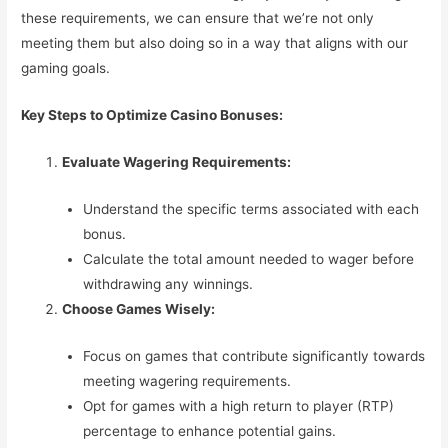
these requirements, we can ensure that we’re not only
meeting them but also doing so in a way that aligns with our
gaming goals.
Key Steps to Optimize Casino Bonuses:
Evaluate Wagering Requirements:
Understand the specific terms associated with each
bonus.
Calculate the total amount needed to wager before
withdrawing any winnings.
Choose Games Wisely:
Focus on games that contribute significantly towards
meeting wagering requirements.
Opt for games with a high return to player (RTP)
percentage to enhance potential gains.