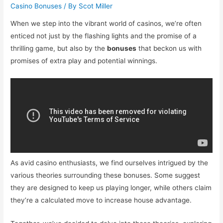
Casino Bonuses
/ By
Scot Miller
When we step into the vibrant world of casinos, we’re often
enticed not just by the flashing lights and the promise of a
thrilling game, but also by the
bonuses
that beckon us with
promises of extra play and potential winnings.
As avid casino enthusiasts, we find ourselves intrigued by the
various theories surrounding these bonuses. Some suggest
they are designed to keep us playing longer, while others claim
they’re a calculated move to increase house advantage.