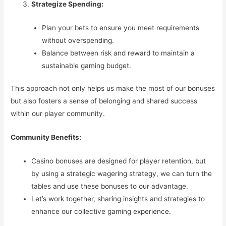
Strategize Spending:
Plan your bets to ensure you meet requirements
without overspending.
Balance between risk and reward to maintain a
sustainable gaming budget.
This approach not only helps us make the most of our bonuses
but also fosters a sense of belonging and shared success
within our player community.
Community Benefits:
Casino bonuses are designed for player retention, but
by using a strategic wagering strategy, we can turn the
tables and use these bonuses to our advantage.
Let’s work together, sharing insights and strategies to
enhance our collective gaming experience.