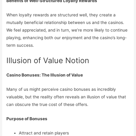
Benefits of Well-Structured Loyalty Rewards
When loyalty rewards are structured well, they create a
mutually beneficial relationship between us and the casinos.
We feel appreciated, and in turn, we’re more likely to continue
playing, enhancing both our enjoyment and the casino’s long-
term success.
Illusion of Value Notion
Casino Bonuses: The Illusion of Value
Many of us might perceive casino bonuses as incredibly
valuable, but the reality often reveals an illusion of value that
can obscure the true cost of these offers.
Purpose of Bonuses
Attract and retain players