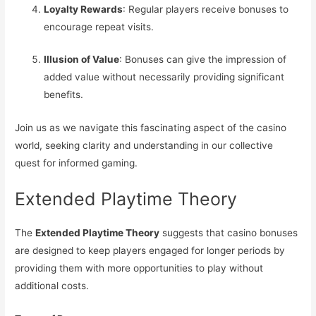
Loyalty Rewards
: Regular players receive bonuses to
encourage repeat visits.
Illusion of Value
: Bonuses can give the impression of
added value without necessarily providing significant
benefits.
Join us as we navigate this fascinating aspect of the casino
world, seeking clarity and understanding in our collective
quest for informed gaming.
Extended Playtime Theory
The
Extended Playtime Theory
suggests that casino bonuses
are designed to keep players engaged for longer periods by
providing them with more opportunities to play without
additional costs.