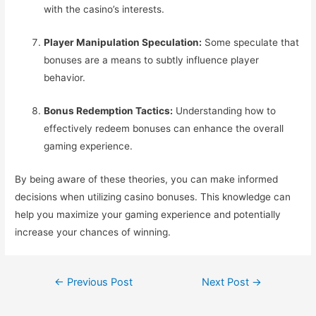
with the casino’s interests.
Player Manipulation Speculation:
Some speculate that
bonuses are a means to subtly influence player
behavior.
Bonus Redemption Tactics:
Understanding how to
effectively redeem bonuses can enhance the overall
gaming experience.
By being aware of these theories, you can make informed
decisions when utilizing casino bonuses. This knowledge can
help you maximize your gaming experience and potentially
increase your chances of winning.
Post
←
Previous Post
Next Post
→
navigation