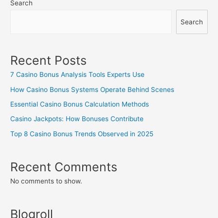
Search
Search
Recent Posts
7 Casino Bonus Analysis Tools Experts Use
How Casino Bonus Systems Operate Behind Scenes
Essential Casino Bonus Calculation Methods
Casino Jackpots: How Bonuses Contribute
Top 8 Casino Bonus Trends Observed in 2025
Recent Comments
No comments to show.
Blogroll