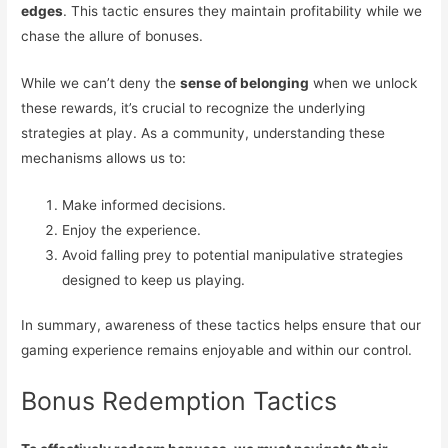
edges
. This tactic ensures they maintain profitability while we
chase the allure of bonuses.
While we can’t deny the
sense of belonging
when we unlock
these rewards, it’s crucial to recognize the underlying
strategies at play. As a community, understanding these
mechanisms allows us to:
Make informed decisions.
Enjoy the experience.
Avoid falling prey to potential manipulative strategies
designed to keep us playing.
In summary, awareness of these tactics helps ensure that our
gaming experience remains enjoyable and within our control.
Bonus Redemption Tactics