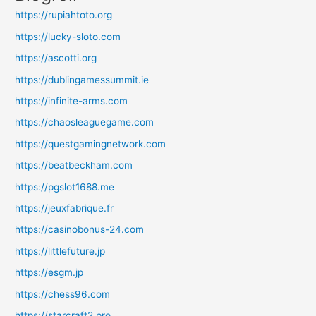
https://rupiahtoto.org
https://lucky-sloto.com
https://ascotti.org
https://dublingamessummit.ie
https://infinite-arms.com
https://chaosleaguegame.com
https://questgamingnetwork.com
https://beatbeckham.com
https://pgslot1688.me
https://jeuxfabrique.fr
https://casinobonus-24.com
https://littlefuture.jp
https://esgm.jp
https://chess96.com
https://starcraft2.pro