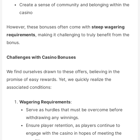
Create a sense of community and belonging within the
casino
However, these bonuses often come with
steep wagering
requirements
, making it challenging to truly benefit from the
bonus.
Challenges with Casino Bonuses
We find ourselves drawn to these offers, believing in the
promise of easy rewards. Yet, we quickly realize the
associated conditions:
Wagering Requirements
:
Serve as hurdles that must be overcome before
withdrawing any winnings.
Ensure player retention, as players continue to
engage with the casino in hopes of meeting the