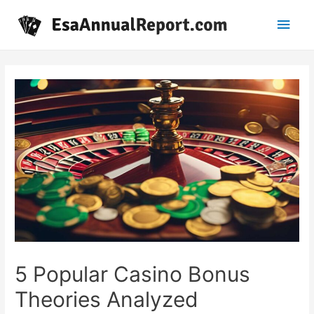
Main
Men
5 Popular Casino Bonus
Theories Analyzed