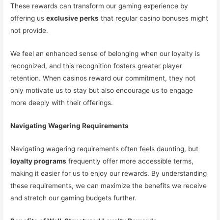
These rewards can transform our gaming experience by
offering us
exclusive perks
that regular casino bonuses might
not provide.
We feel an enhanced sense of belonging when our loyalty is
recognized, and this recognition fosters greater player
retention. When casinos reward our commitment, they not
only motivate us to stay but also encourage us to engage
more deeply with their offerings.
Navigating Wagering Requirements
Navigating wagering requirements often feels daunting, but
loyalty programs
frequently offer more accessible terms,
making it easier for us to enjoy our rewards. By understanding
these requirements, we can maximize the benefits we receive
and stretch our gaming budgets further.