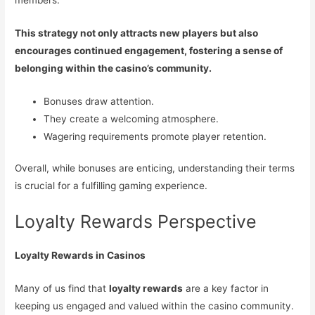
members.
This strategy not only attracts new players but also
encourages continued engagement, fostering a sense of
belonging within the casino’s community.
Bonuses draw attention.
They create a welcoming atmosphere.
Wagering requirements promote player retention.
Overall, while bonuses are enticing, understanding their terms
is crucial for a fulfilling gaming experience.
Loyalty Rewards Perspective
Loyalty Rewards in Casinos
Many of us find that
loyalty rewards
are a key factor in
keeping us engaged and valued within the casino community.