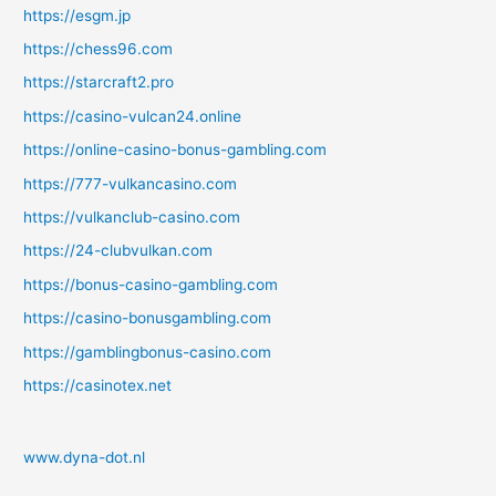
https://esgm.jp
https://chess96.com
https://starcraft2.pro
https://casino-vulcan24.online
https://online-casino-bonus-gambling.com
https://777-vulkancasino.com
https://vulkanclub-casino.com
https://24-clubvulkan.com
https://bonus-casino-gambling.com
https://casino-bonusgambling.com
https://gamblingbonus-casino.com
https://casinotex.net
www.dyna-dot.nl