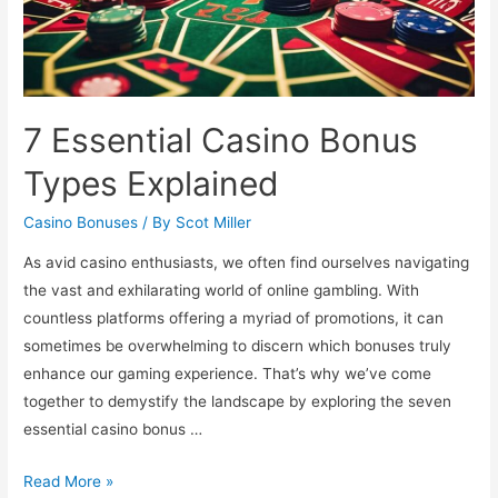
7 Essential Casino Bonus
Types Explained
Casino Bonuses
/ By
Scot Miller
As avid casino enthusiasts, we often find ourselves navigating
the vast and exhilarating world of online gambling. With
countless platforms offering a myriad of promotions, it can
sometimes be overwhelming to discern which bonuses truly
enhance our gaming experience. That’s why we’ve come
together to demystify the landscape by exploring the seven
essential casino bonus …
7
Read More »