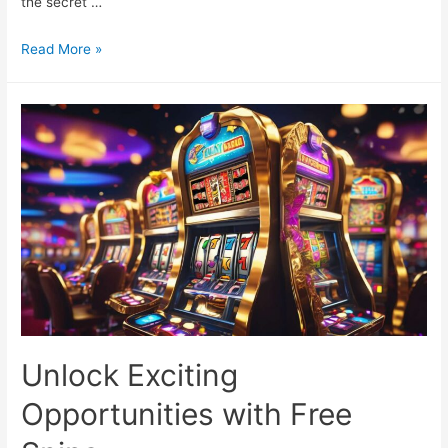
the secret …
How
Read More »
Casino
Games
Utilize
Bonus
Features
Unlock Exciting
Opportunities with Free