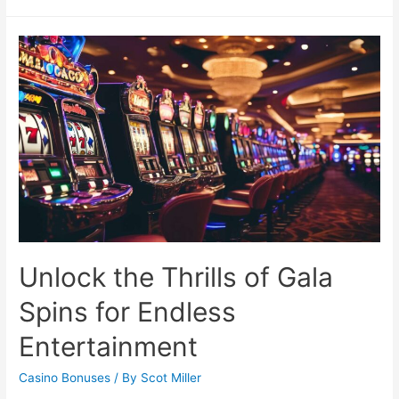
Essential
Casino
Bonus
Types
Explained
Unlock the Thrills of Gala
Spins for Endless
Entertainment
Casino Bonuses
/ By
Scot Miller