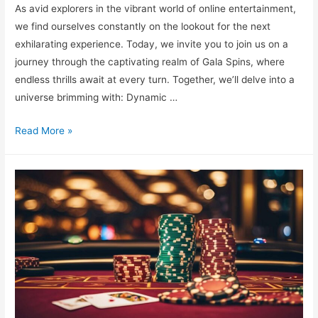
As avid explorers in the vibrant world of online entertainment,
we find ourselves constantly on the lookout for the next
exhilarating experience. Today, we invite you to join us on a
journey through the captivating realm of Gala Spins, where
endless thrills await at every turn. Together, we’ll delve into a
universe brimming with: Dynamic …
Unlock
Read More »
the
Thrills
of
Gala
Spins
for
Endless
Entertainment