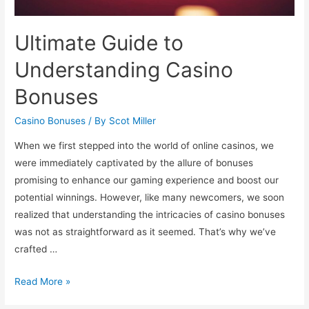
Ultimate Guide to
Understanding Casino
Bonuses
Casino Bonuses
/ By
Scot Miller
When we first stepped into the world of online casinos, we
were immediately captivated by the allure of bonuses
promising to enhance our gaming experience and boost our
potential winnings. However, like many newcomers, we soon
realized that understanding the intricacies of casino bonuses
was not as straightforward as it seemed. That’s why we’ve
crafted …
Ultimate
Read More »
Guide