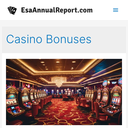
Main
Men
Casino Bonuses