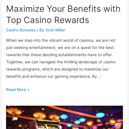
Maximize Your Benefits with
Top Casino Rewards
Casino Bonuses
/ By
Scot Miller
When we step into the vibrant world of casinos, we are not
just seeking entertainment; we are on a quest for the best
rewards that these dazzling establishments have to offer.
Together, we can navigate the thrilling landscape of casino
rewards programs, which are designed to maximize our
benefits and enhance our gaming experience. By …
Maximize
Read More »
Your
Benefits
with
Top
Casino