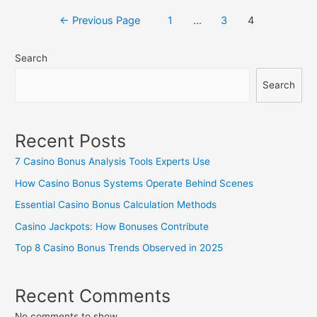
to
Posts
←
Previous Page
1
…
3
4
Understanding
navigation
Casino
Search
Bonuses
Search
Recent Posts
7 Casino Bonus Analysis Tools Experts Use
How Casino Bonus Systems Operate Behind Scenes
Essential Casino Bonus Calculation Methods
Casino Jackpots: How Bonuses Contribute
Top 8 Casino Bonus Trends Observed in 2025
Recent Comments
No comments to show.