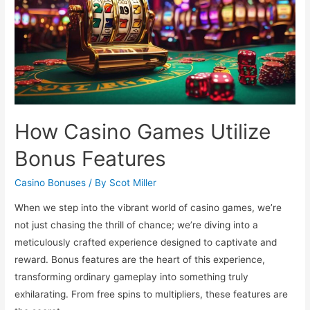
Rewards
How Casino Games Utilize
Bonus Features
Casino Bonuses
/ By
Scot Miller
When we step into the vibrant world of casino games, we’re
not just chasing the thrill of chance; we’re diving into a
meticulously crafted experience designed to captivate and
reward. Bonus features are the heart of this experience,
transforming ordinary gameplay into something truly
exhilarating. From free spins to multipliers, these features are