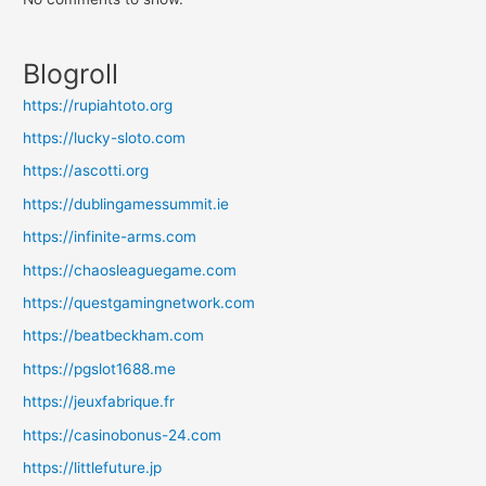
Blogroll
https://rupiahtoto.org
https://lucky-sloto.com
https://ascotti.org
https://dublingamessummit.ie
https://infinite-arms.com
https://chaosleaguegame.com
https://questgamingnetwork.com
https://beatbeckham.com
https://pgslot1688.me
https://jeuxfabrique.fr
https://casinobonus-24.com
https://littlefuture.jp