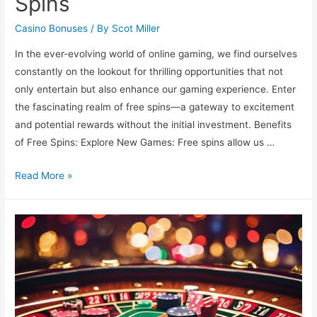
Spins
Casino Bonuses
/ By
Scot Miller
In the ever-evolving world of online gaming, we find ourselves
constantly on the lookout for thrilling opportunities that not
only entertain but also enhance our gaming experience. Enter
the fascinating realm of free spins—a gateway to excitement
and potential rewards without the initial investment. Benefits
of Free Spins: Explore New Games: Free spins allow us …
Unlock
Read More »
Exciting
Opportunities
with
Free
Spins